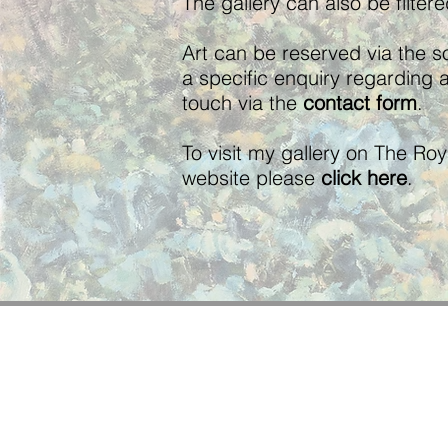
The gallery can also be filter
Art can be reserved via the so
a specific enquiry regarding 
touch via the
contact form
.
To visit my gallery on The Ro
website please
click here
.