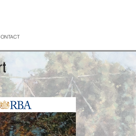
CONTACT
rt