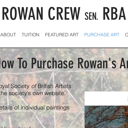
ROWAN CREW
RBA
SEN.
ABOUT
TUITION
FEATURED ART
PURCHASE ART
ow To Purchase Rowan's A
oyal Society
of
British Artists
 the society's own website.
ails of individual paintings