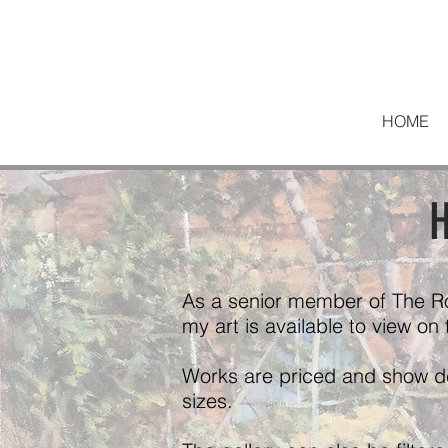
HOME
H
As a senior member of The R
my art is available to view on
Works are priced and show det
sizes.