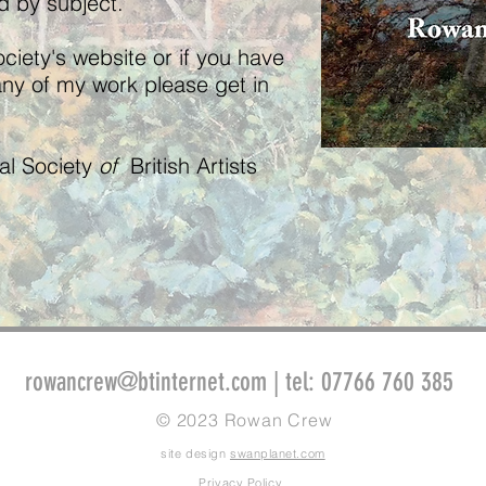
ed by subject.
ciety's website or if you have
any of my work please get in
yal Society
of
British Artists
rowancrew@btinternet.com
| tel: 07766 760 385
© 2023 Rowan Crew
site design
swanplanet.com
Privacy Policy